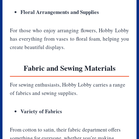
Floral Arrangements and Supplies
For those who enjoy arranging flowers, Hobby Lobby
has everything from vases to floral foam, helping you
create beautiful displays.
Fabric and Sewing Materials
For sewing enthusiasts, Hobby Lobby carries a range
of fabrics and sewing supplies.
Variety of Fabrics
From cotton to satin, their fabric department offers
something for everyone, whether you’re making