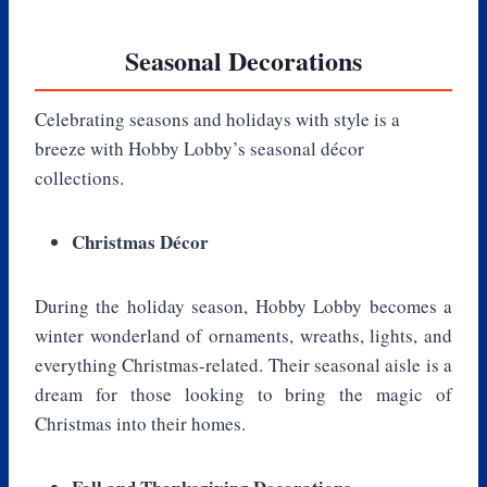
Seasonal Decorations
Celebrating seasons and holidays with style is a
breeze with Hobby Lobby’s seasonal décor
collections.
Christmas Décor
During the holiday season, Hobby Lobby becomes a
winter wonderland of ornaments, wreaths, lights, and
everything Christmas-related. Their seasonal aisle is a
dream for those looking to bring the magic of
Christmas into their homes.