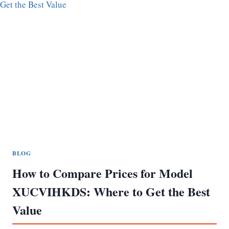
BLOG
How to Compare Prices for Model
XUCVIHKDS: Where to Get the Best
Value