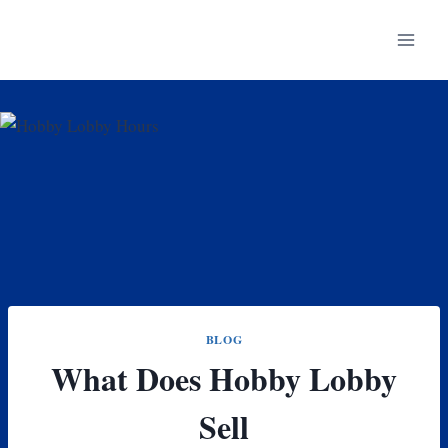
Skip
to
content
BLOG
What Does Hobby Lobby
Sell