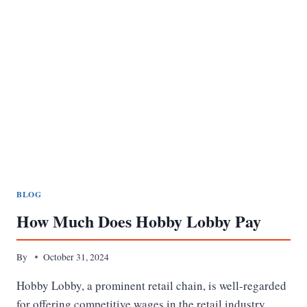
BLOG
How Much Does Hobby Lobby Pay
By
October 31, 2024
Hobby Lobby, a prominent retail chain, is well-regarded
for offering competitive wages in the retail industry.