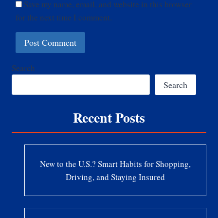
Save my name, email, and website in this browser
for the next time I comment.
Search
Search
Recent Posts
New to the U.S.? Smart Habits for Shopping,
Driving, and Staying Insured