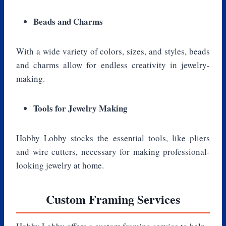
Beads and Charms
With a wide variety of colors, sizes, and styles, beads
and charms allow for endless creativity in jewelry-
making.
Tools for Jewelry Making
Hobby Lobby stocks the essential tools, like pliers
and wire cutters, necessary for making professional-
looking jewelry at home.
Custom Framing Services