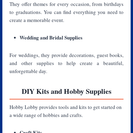
They offer themes for every occasion, from birthdays
to graduations. You can find everything you need to
create a memorable event.
Wedding and Bridal Supplies
For weddings, they provide decorations, guest books,
and other supplies to help create a beautiful,
unforgettable day.
DIY Kits and Hobby Supplies
Hobby Lobby provides tools and kits to get started on
a wide range of hobbies and crafts.
Craft Kits