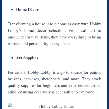
Home Décor
Transforming a house into a home is easy with Hobby
Lobby’s home décor selection. From wall art to
unique decorative items, they have everything to bring
warmth and personality to any space.
Art Supplies
For artists, Hobby Lobby is a go-to source for paints,
brushes, canvases, sketchpads, and more. They stock
quality supplies for beginners and experienced artists
alike, ensuring creativity is accessible to everyone.