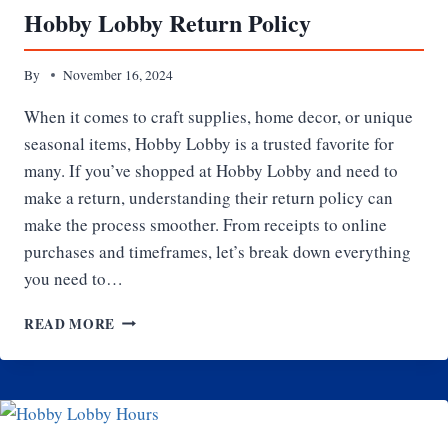
Hobby Lobby Return Policy
By
November 16, 2024
When it comes to craft supplies, home decor, or unique
seasonal items, Hobby Lobby is a trusted favorite for
many. If you’ve shopped at Hobby Lobby and need to
make a return, understanding their return policy can
make the process smoother. From receipts to online
purchases and timeframes, let’s break down everything
you need to…
HOBBY
READ MORE
LOBBY
RETURN
POLICY