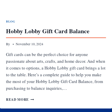
BLOG
Hobby Lobby Gift Card Balance
By
November 10, 2024
Gift cards can be the perfect choice for anyone
passionate about arts, crafts, and home decor. And when
it comes to options, a Hobby Lobby gift card brings a lot
to the table. Here’s a complete guide to help you make
the most of your Hobby Lobby Gift Card Balance, from
purchasing to balance inquiries,…
HOBBY
READ MORE
LOBBY
GIFT