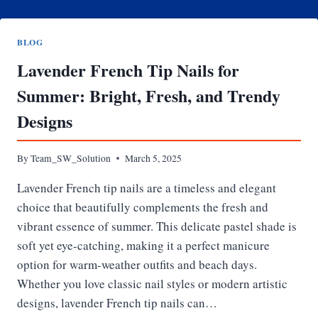
CARD
BALANCE
BLOG
Lavender French Tip Nails for
Summer: Bright, Fresh, and Trendy
Designs
By
Team_SW_Solution
March 5, 2025
Lavender French tip nails are a timeless and elegant
choice that beautifully complements the fresh and
vibrant essence of summer. This delicate pastel shade is
soft yet eye-catching, making it a perfect manicure
option for warm-weather outfits and beach days.
Whether you love classic nail styles or modern artistic
designs, lavender French tip nails can…