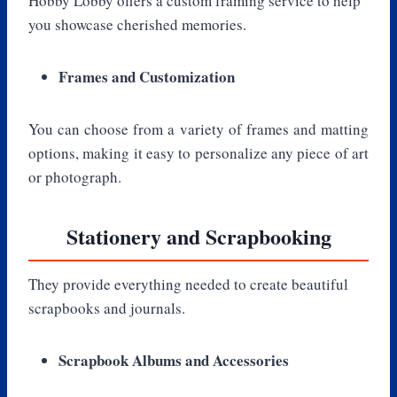
Hobby Lobby offers a custom framing service to help
you showcase cherished memories.
Frames and Customization
You can choose from a variety of frames and matting
options, making it easy to personalize any piece of art
or photograph.
Stationery and Scrapbooking
They provide everything needed to create beautiful
scrapbooks and journals.
Scrapbook Albums and Accessories