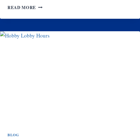
LAVENDER
READ MORE
FRENCH
TIP
NAILS
FOR
SUMMER:
BRIGHT,
FRESH,
AND
TRENDY
DESIGNS
BLOG