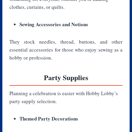
clothes, curtains, or quilts.
Sewing Accessories and Notions
They stock needles, thread, buttons, and other
essential accessories for those who enjoy sewing as a
hobby or profession.
Party Supplies
Planning a celebration is easier with Hobby Lobby’s
party supply selection.
Themed Party Decorations