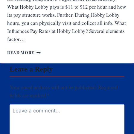
What Hobby Lobby pays is $11 to $12 per hour and how
its pay structure works. Further, During Hobby Lobby
hours, you can physically visit and collect all info. What
Influences Pay Rates at Hobby Lobby? Several elements
factor…
HOW
READ MORE
MUCH
DOES
Leave a Reply
HOBBY
LOBBY
PAY
Your email address will not be published.
Required
fields are marked
*