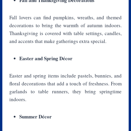
Fall and Thanksgiving Decorations
Fall lovers can find pumpkins, wreaths, and themed
decorations to bring the warmth of autumn indoors.
Thanksgiving is covered with table settings, candles,
and accents that make gatherings extra special.
Easter and Spring Décor
Easter and spring items include pastels, bunnies, and
floral decorations that add a touch of freshness. From
garlands to table runners, they bring springtime
indoors.
Summer Décor