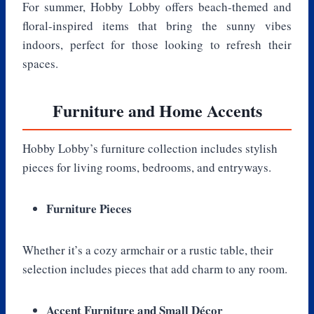
For summer, Hobby Lobby offers beach-themed and
floral-inspired items that bring the sunny vibes
indoors, perfect for those looking to refresh their
spaces.
Furniture and Home Accents
Hobby Lobby’s furniture collection includes stylish
pieces for living rooms, bedrooms, and entryways.
Furniture Pieces
Whether it’s a cozy armchair or a rustic table, their
selection includes pieces that add charm to any room.
Accent Furniture and Small Décor