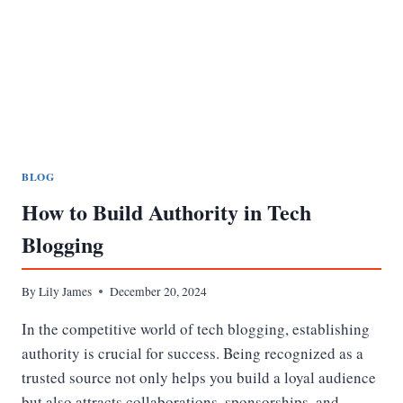
BEST
VALUE
BLOG
How to Build Authority in Tech
Blogging
By
Lily James
December 20, 2024
In the competitive world of tech blogging, establishing
authority is crucial for success. Being recognized as a
trusted source not only helps you build a loyal audience
but also attracts collaborations, sponsorships, and