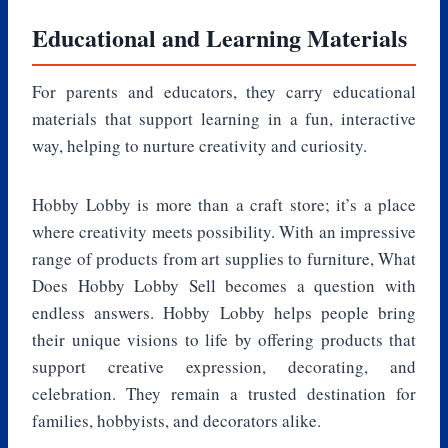
Educational and Learning Materials
For parents and educators, they carry educational
materials that support learning in a fun, interactive
way, helping to nurture creativity and curiosity.
Hobby Lobby is more than a craft store; it’s a place
where creativity meets possibility. With an impressive
range of products from art supplies to furniture, What
Does Hobby Lobby Sell becomes a question with
endless answers. Hobby Lobby helps people bring
their unique visions to life by offering products that
support creative expression, decorating, and
celebration. They remain a trusted destination for
families, hobbyists, and decorators alike.