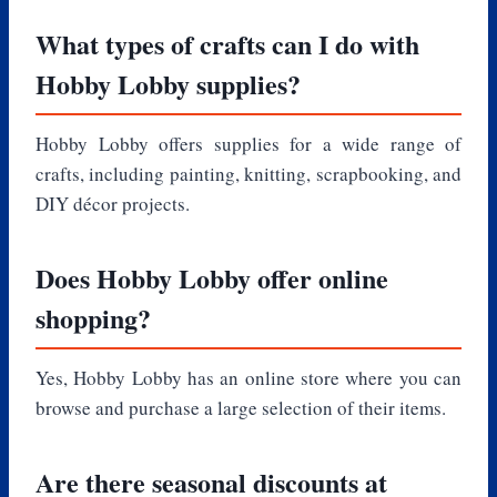
What types of crafts can I do with
Hobby Lobby supplies?
Hobby Lobby offers supplies for a wide range of
crafts, including painting, knitting, scrapbooking, and
DIY décor projects.
Does Hobby Lobby offer online
shopping?
Yes, Hobby Lobby has an online store where you can
browse and purchase a large selection of their items.
Are there seasonal discounts at