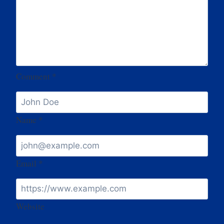
Comment
*
Name
*
Email
*
Website