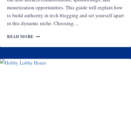
monetization opportunities. This guide will explain how
to build authority in tech blogging and set yourself apart
in this dynamic niche. Choosing…
HOW
READ MORE
TO
BUILD
AUTHORITY
IN
TECH
BLOGGING