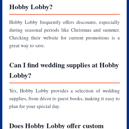
Hobby Lobby?
Hobby Lobby frequently offers discounts, especially
during seasonal periods like Christmas and summer.
Checking their website for current promotions is a
great way to save.
Can I find wedding supplies at Hobby
Lobby?
Yes, Hobby Lobby provides a selection of wedding
supplies, from décor to guest books, making it easy to
plan for your special day.
Does Hobby Lobby offer custom