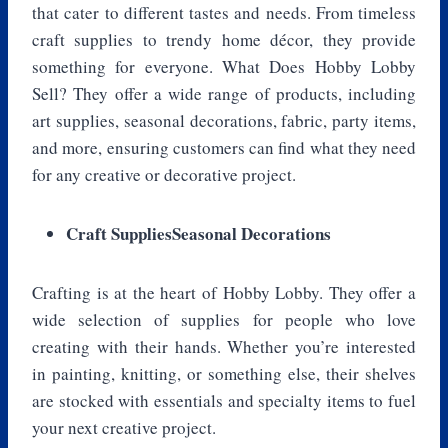
that cater to different tastes and needs. From timeless
craft supplies to trendy home décor, they provide
something for everyone. What Does Hobby Lobby
Sell? They offer a wide range of products, including
art supplies, seasonal decorations, fabric, party items,
and more, ensuring customers can find what they need
for any creative or decorative project.
Craft SuppliesSeasonal Decorations
Crafting is at the heart of Hobby Lobby. They offer a
wide selection of supplies for people who love
creating with their hands. Whether you’re interested
in painting, knitting, or something else, their shelves
are stocked with essentials and specialty items to fuel
your next creative project.