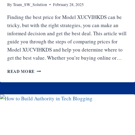
By
Team_SW_Solution
February 28, 2025
Finding the best price for Model XUCVIHKDS can be
tricky, but with the right strategies, you can make an
informed decision and get the best deal. This article will
guide you through the steps of comparing prices for
Model XUCVIHKDS and help you determine where to
get the best value. Whether you’re buying online or…
HOW
READ MORE
TO
COMPARE
PRICES
FOR
MODEL
XUCVIHKDS:
WHERE
TO
GET
THE