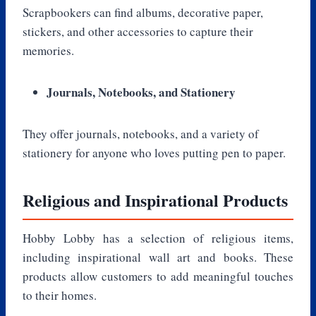
Scrapbookers can find albums, decorative paper,
stickers, and other accessories to capture their
memories.
Journals, Notebooks, and Stationery
They offer journals, notebooks, and a variety of
stationery for anyone who loves putting pen to paper.
Religious and Inspirational Products
Hobby Lobby has a selection of religious items,
including inspirational wall art and books. These
products allow customers to add meaningful touches
to their homes.