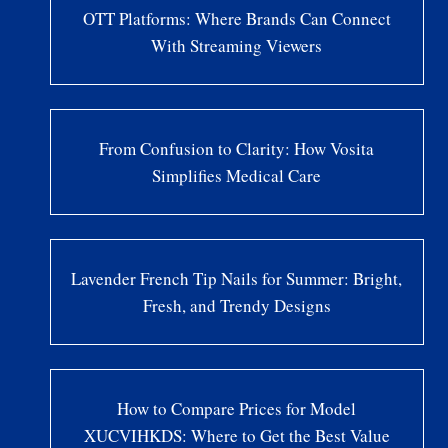
OTT Platforms: Where Brands Can Connect
With Streaming Viewers
From Confusion to Clarity: How Vosita
Simplifies Medical Care
Lavender French Tip Nails for Summer: Bright,
Fresh, and Trendy Designs
How to Compare Prices for Model
XUCVIHKDS: Where to Get the Best Value