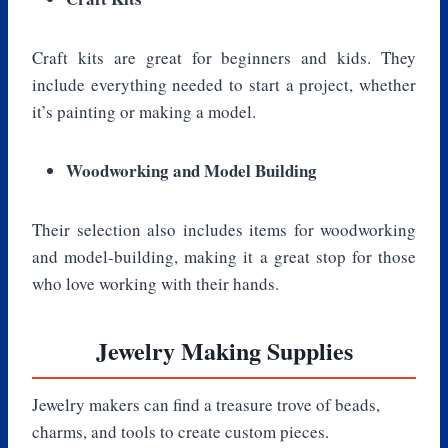
Craft kits are great for beginners and kids. They
include everything needed to start a project, whether
it’s painting or making a model.
Woodworking and Model Building
Their selection also includes items for woodworking
and model-building, making it a great stop for those
who love working with their hands.
Jewelry Making Supplies
Jewelry makers can find a treasure trove of beads,
charms, and tools to create custom pieces.