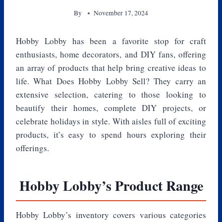
By
November 17, 2024
Hobby Lobby has been a favorite stop for craft
enthusiasts, home decorators, and DIY fans, offering
an array of products that help bring creative ideas to
life. What Does Hobby Lobby Sell? They carry an
extensive selection, catering to those looking to
beautify their homes, complete DIY projects, or
celebrate holidays in style. With aisles full of exciting
products, it’s easy to spend hours exploring their
offerings.
Hobby Lobby’s Product Range
Hobby Lobby’s inventory covers various categories