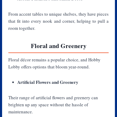
From accent tables to unique shelves, they have pieces
that fit into every nook and corner, helping to pull a
room together.
Floral and Greenery
Floral décor remains a popular choice, and Hobby
Lobby offers options that bloom year-round.
Artificial Flowers and Greenery
Their range of artificial flowers and greenery can
brighten up any space without the hassle of
maintenance.