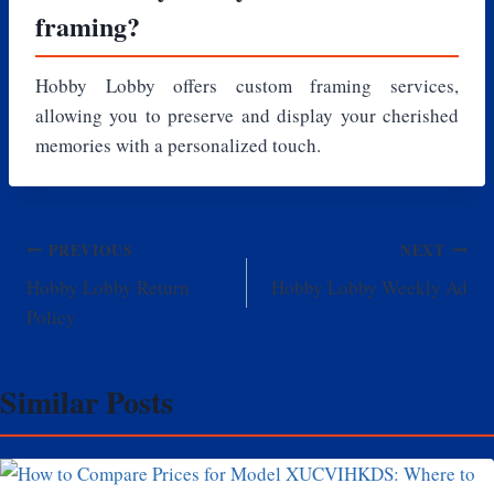
framing?
Hobby Lobby offers custom framing services,
allowing you to preserve and display your cherished
memories with a personalized touch.
Post
PREVIOUS
NEXT
Hobby Lobby Return
Hobby Lobby Weekly Ad
navigation
Policy
Similar Posts