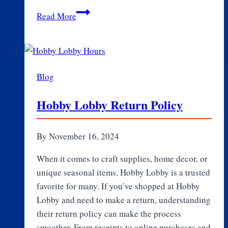
The
Read More
Influence
of
the
Marley
Blog
Family
on
Hobby Lobby Return Policy
YG
Marley’s
Music
By
November 16, 2024
Career
When it comes to craft supplies, home decor, or
unique seasonal items, Hobby Lobby is a trusted
favorite for many. If you’ve shopped at Hobby
Lobby and need to make a return, understanding
their return policy can make the process
smoother. From receipts to online purchases and