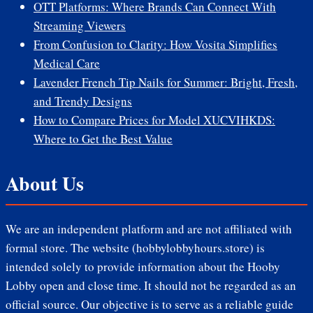
OTT Platforms: Where Brands Can Connect With
Streaming Viewers
From Confusion to Clarity: How Vosita Simplifies
Medical Care
Lavender French Tip Nails for Summer: Bright, Fresh,
and Trendy Designs
How to Compare Prices for Model XUCVIHKDS:
Where to Get the Best Value
About Us
We are an independent platform and are not affiliated with
formal store. The website (hobbylobbyhours.store) is
intended solely to provide information about the Hooby
Lobby open and close time. It should not be regarded as an
official source. Our objective is to serve as a reliable guide