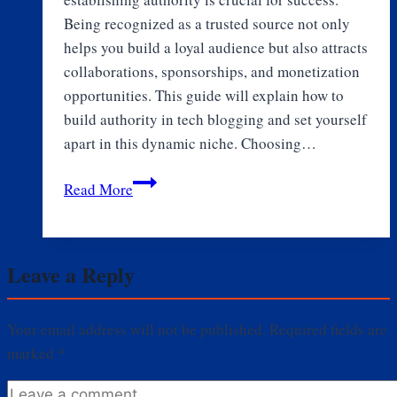
Being recognized as a trusted source not only
helps you build a loyal audience but also attracts
collaborations, sponsorships, and monetization
opportunities. This guide will explain how to
build authority in tech blogging and set yourself
apart in this dynamic niche. Choosing…
How
Read More
to
Build
Authority
Leave a Reply
in
Tech
Blogging
Your email address will not be published.
Required fields are
marked
*