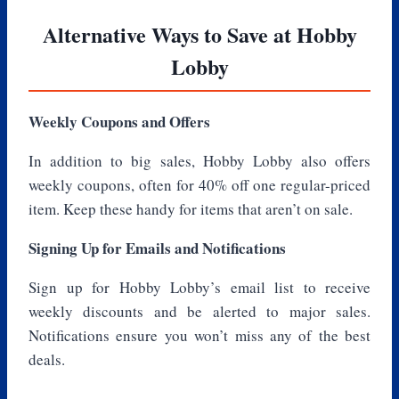
Alternative Ways to Save at Hobby
Lobby
Weekly Coupons and Offers
In addition to big sales, Hobby Lobby also offers
weekly coupons, often for 40% off one regular-priced
item. Keep these handy for items that aren’t on sale.
Signing Up for Emails and Notifications
Sign up for Hobby Lobby’s email list to receive
weekly discounts and be alerted to major sales.
Notifications ensure you won’t miss any of the best
deals.