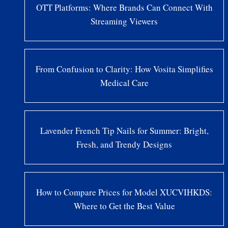
OTT Platforms: Where Brands Can Connect With
Streaming Viewers
From Confusion to Clarity: How Vosita Simplifies
Medical Care
Lavender French Tip Nails for Summer: Bright,
Fresh, and Trendy Designs
How to Compare Prices for Model XUCVIHKDS:
Where to Get the Best Value