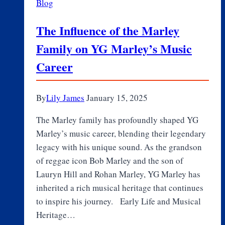
Blog
The Influence of the Marley
Family on YG Marley’s Music
Career
By
Lily James
January 15, 2025
The Marley family has profoundly shaped YG
Marley’s music career, blending their legendary
legacy with his unique sound. As the grandson
of reggae icon Bob Marley and the son of
Lauryn Hill and Rohan Marley, YG Marley has
inherited a rich musical heritage that continues
to inspire his journey. Early Life and Musical
Heritage…