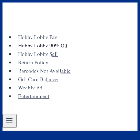
Skip
to
content
Hobby Lobby Pay
Hobby Lobby 90% Off
Hobby Lobby Sell
Return Policy
Barcodes Not Available
Gift Card Balance
Weekly Ad
Entertainment