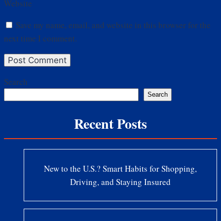
Website
Save my name, email, and website in this browser for the
next time I comment.
Search
Search
Recent Posts
New to the U.S.? Smart Habits for Shopping,
Driving, and Staying Insured