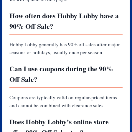
How often does Hobby Lobby have a
90% Off Sale?
Hobby Lobby generally has 90% off sales after major
seasons or holidays, usually once per season.
Can I use coupons during the 90%
Off Sale?
Coupons are typically valid on regular-priced items
and cannot be combined with clearance sales.
Does Hobby Lobby’s online store