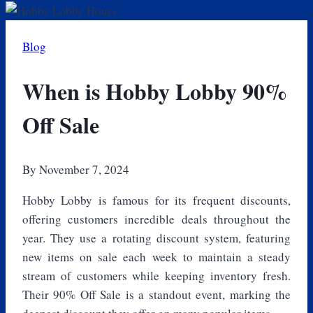
Blog
When is Hobby Lobby 90%
Off Sale
By
November 7, 2024
Hobby Lobby is famous for its frequent discounts,
offering customers incredible deals throughout the
year. They use a rotating discount system, featuring
new items on sale each week to maintain a steady
stream of customers while keeping inventory fresh.
Their 90% Off Sale is a standout event, marking the