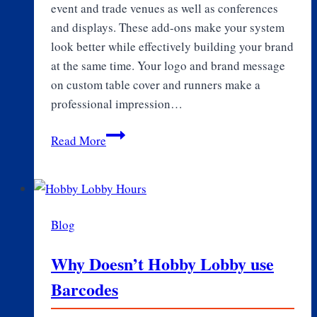
event and trade venues as well as conferences
and displays. These add-ons make your system
look better while effectively building your brand
at the same time. Your logo and brand message
on custom table cover and runners make a
professional impression…
Enhancing
Read More
Brand
Visibility
with
Custom
Blog
Table
Covers
Why Doesn’t Hobby Lobby use
and
Barcodes
Logo
Table