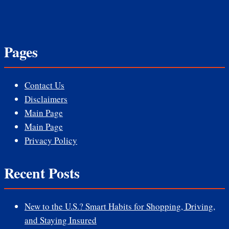
Pages
Contact Us
Disclaimers
Main Page
Main Page
Privacy Policy
Recent Posts
New to the U.S.? Smart Habits for Shopping, Driving,
and Staying Insured