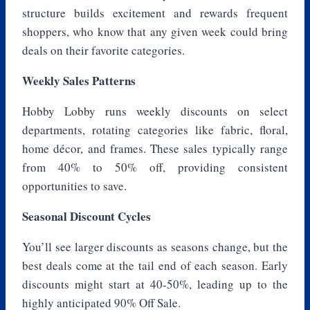
structure builds excitement and rewards frequent
shoppers, who know that any given week could bring
deals on their favorite categories.
Weekly Sales Patterns
Hobby Lobby runs weekly discounts on select
departments, rotating categories like fabric, floral,
home décor, and frames. These sales typically range
from 40% to 50% off, providing consistent
opportunities to save.
Seasonal Discount Cycles
You’ll see larger discounts as seasons change, but the
best deals come at the tail end of each season. Early
discounts might start at 40-50%, leading up to the
highly anticipated 90% Off Sale.