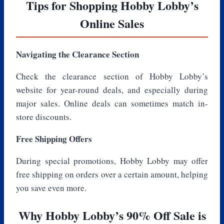
Tips for Shopping Hobby Lobby’s
Online Sales
Navigating the Clearance Section
Check the clearance section of Hobby Lobby’s
website for year-round deals, and especially during
major sales. Online deals can sometimes match in-
store discounts.
Free Shipping Offers
During special promotions, Hobby Lobby may offer
free shipping on orders over a certain amount, helping
you save even more.
Why Hobby Lobby’s 90% Off Sale is