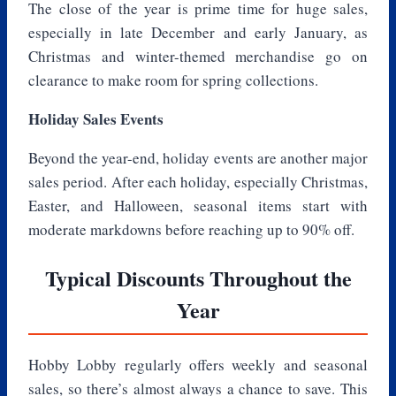
The close of the year is prime time for huge sales,
especially in late December and early January, as
Christmas and winter-themed merchandise go on
clearance to make room for spring collections.
Holiday Sales Events
Beyond the year-end, holiday events are another major
sales period. After each holiday, especially Christmas,
Easter, and Halloween, seasonal items start with
moderate markdowns before reaching up to 90% off.
Typical Discounts Throughout the
Year
Hobby Lobby regularly offers weekly and seasonal
sales, so there’s almost always a chance to save. This