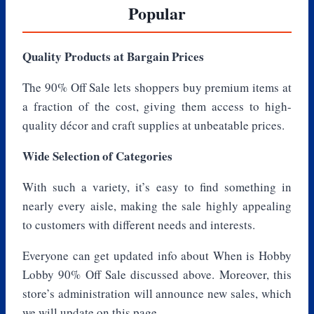
Popular
Quality Products at Bargain Prices
The 90% Off Sale lets shoppers buy premium items at
a fraction of the cost, giving them access to high-
quality décor and craft supplies at unbeatable prices.
Wide Selection of Categories
With such a variety, it’s easy to find something in
nearly every aisle, making the sale highly appealing
to customers with different needs and interests.
Everyone can get updated info about When is Hobby
Lobby 90% Off Sale discussed above. Moreover, this
store’s administration will announce new sales, which
we will update on this page.