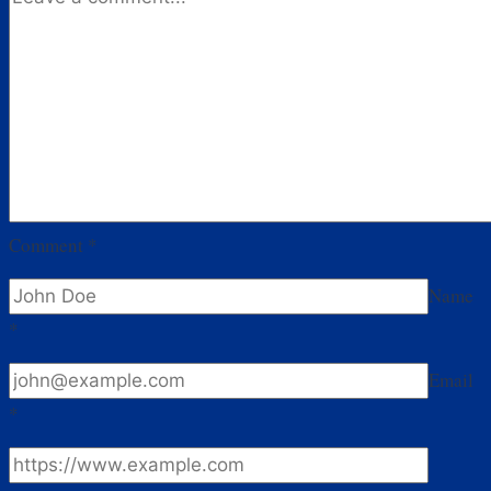
Comment
*
Name
*
Email
*