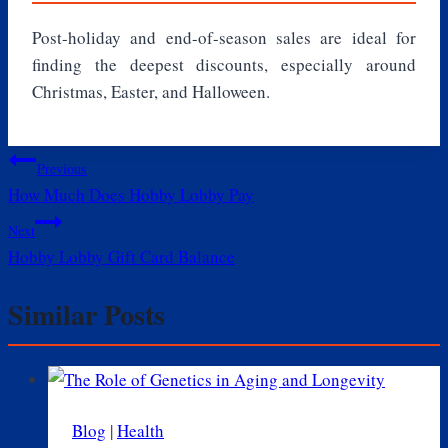
Post-holiday and end-of-season sales are ideal for
finding the deepest discounts, especially around
Christmas, Easter, and Halloween.
Post
Previous
How Much Does Hobby Lobby Pay
navigation
Next
Hobby Lobby Gift Card Balance
Similar Posts
Blog
|
Health