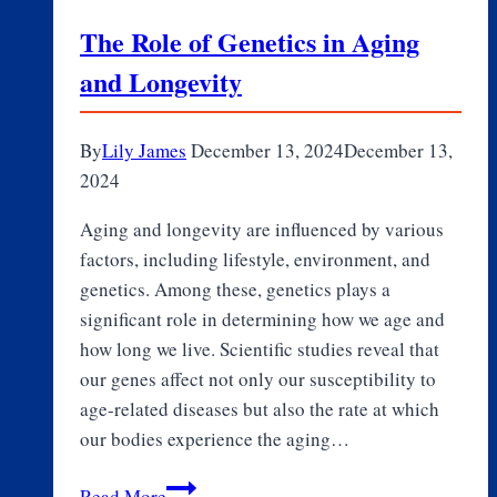
The Role of Genetics in Aging
and Longevity
By
Lily James
December 13, 2024
December 13,
2024
Aging and longevity are influenced by various
factors, including lifestyle, environment, and
genetics. Among these, genetics plays a
significant role in determining how we age and
how long we live. Scientific studies reveal that
our genes affect not only our susceptibility to
age-related diseases but also the rate at which
our bodies experience the aging…
The
Read More