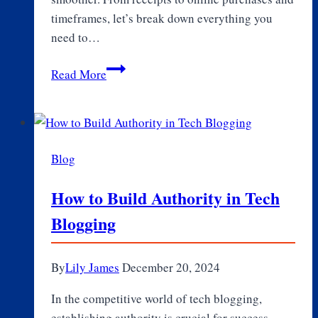
timeframes, let’s break down everything you
need to…
Hobby
Read More
Lobby
Return
Policy
Blog
How to Build Authority in Tech
Blogging
By
Lily James
December 20, 2024
In the competitive world of tech blogging,
establishing authority is crucial for success.