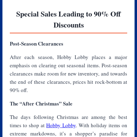
Special Sales Leading to 90% Off
Discounts
Post-Season Clearances
After each season, Hobby Lobby places a major
emphasis on clearing out seasonal items. Post-season
clearances make room for new inventory, and towards
the end of these clearances, prices hit rock-bottom at
90% off.
The “After Christmas” Sale
The days following Christmas are among the best
times to shop at
Hobby Lobby
. With holiday items on
extreme markdowns, it’s a shopper’s paradise for