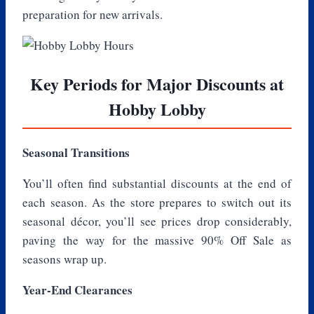
preparation for new arrivals.
Key Periods for Major Discounts at
Hobby Lobby
Seasonal Transitions
You’ll often find substantial discounts at the end of
each season. As the store prepares to switch out its
seasonal décor, you’ll see prices drop considerably,
paving the way for the massive 90% Off Sale as
seasons wrap up.
Year-End Clearances