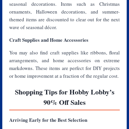
seasonal decorations. Items such as Christmas
ornaments, Halloween decorations, and summer-
themed items are discounted to clear out for the next
wave of seasonal décor.
Craft Supplies and Home Accessories
You may also find craft supplies like ribbons, floral
arrangements, and home accessories on extreme
markdowns. These items are perfect for DIY projects
or home improvement at a fraction of the regular cost.
Shopping Tips for Hobby Lobby’s
90% Off Sales
Arriving Early for the Best Selection