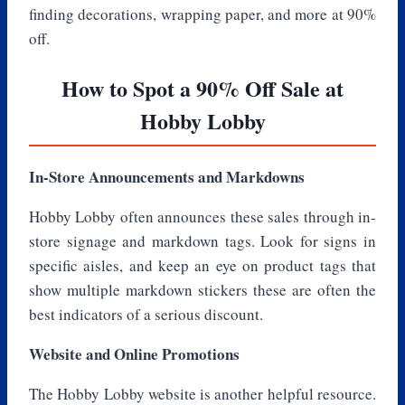
finding decorations, wrapping paper, and more at 90%
off.
How to Spot a 90% Off Sale at
Hobby Lobby
In-Store Announcements and Markdowns
Hobby Lobby often announces these sales through in-
store signage and markdown tags. Look for signs in
specific aisles, and keep an eye on product tags that
show multiple markdown stickers these are often the
best indicators of a serious discount.
Website and Online Promotions
The Hobby Lobby website is another helpful resource.