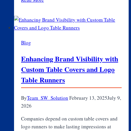
Role
of
Genetics
in
Aging
Blog
and
Longevity
Enhancing Brand Visibility with
Custom Table Covers and Logo
Table Runners
By
Team_SW_Solution
February 13, 2025
July 9,
2026
Companies depend on custom table covers and
logo runners to make lasting impressions at