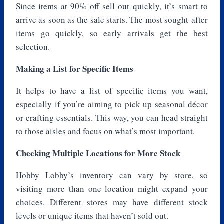
Since items at 90% off sell out quickly, it’s smart to
arrive as soon as the sale starts. The most sought-after
items go quickly, so early arrivals get the best
selection.
Making a List for Specific Items
It helps to have a list of specific items you want,
especially if you’re aiming to pick up seasonal décor
or crafting essentials. This way, you can head straight
to those aisles and focus on what’s most important.
Checking Multiple Locations for More Stock
Hobby Lobby’s inventory can vary by store, so
visiting more than one location might expand your
choices. Different stores may have different stock
levels or unique items that haven’t sold out.