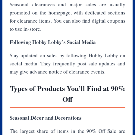
Seasonal clearances and major sales are usually
promoted on the homepage, with dedicated sections
for clearance items. You can also find digital coupons
to use in-store.
Following Hobby Lobby’s Social Media
Stay updated on sales by following Hobby Lobby on
social media. They frequently post sale updates and
may give advance notice of clearance events.
Types of Products You’ll Find at 90%
Off
Seasonal Décor and Decorations
The largest share of items in the 90% Off Sale are