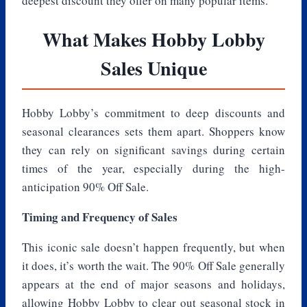
deepest discount they offer on many popular items.
What Makes Hobby Lobby
Sales Unique
Hobby Lobby’s commitment to deep discounts and
seasonal clearances sets them apart. Shoppers know
they can rely on significant savings during certain
times of the year, especially during the high-
anticipation 90% Off Sale.
Timing and Frequency of Sales
This iconic sale doesn’t happen frequently, but when
it does, it’s worth the wait. The 90% Off Sale generally
appears at the end of major seasons and holidays,
allowing Hobby Lobby to clear out seasonal stock in