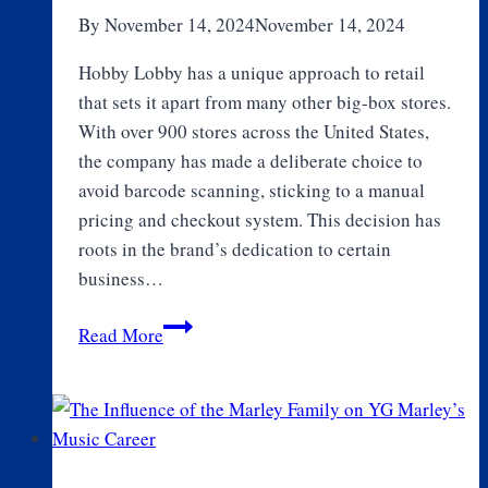
Runners
By
November 14, 2024
November 14, 2024
Hobby Lobby has a unique approach to retail
that sets it apart from many other big-box stores.
With over 900 stores across the United States,
the company has made a deliberate choice to
avoid barcode scanning, sticking to a manual
pricing and checkout system. This decision has
roots in the brand’s dedication to certain
business…
Why
Read More
Doesn’t
Hobby
Lobby
use
Barcodes