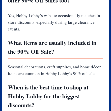
offer 90% Off Sales too?
Yes, Hobby Lobby’s website occasionally matches in-
store discounts, especially during large clearance
events.
What items are usually included in
the 90% Off Sale?
Seasonal decorations, craft supplies, and home décor
items are common in Hobby Lobby’s 90% off sales.
When is the best time to shop at
Hobby Lobby for the biggest
discounts?