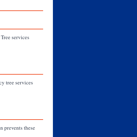
. Tree services
cy tree services
on prevents these