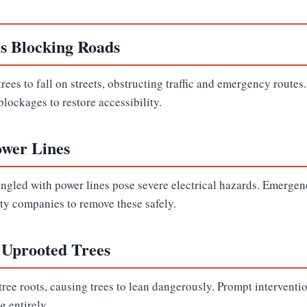
es Blocking Roads
rees to fall on streets, obstructing traffic and emergency routes
blockages to restore accessibility.
ower Lines
angled with power lines pose severe electrical hazards. Emergen
ity companies to remove these safely.
 Uprooted Trees
ree roots, causing trees to lean dangerously. Prompt interventi
g entirely.