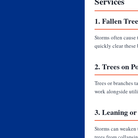
Services
1.
Fallen Tre
Storms often cause t
quickly clear these 
2.
Trees on P
Trees or branches t
work alongside util
3.
Leaning or
Storms can weaken t
trees from collapsin