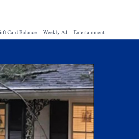
ift Card Balance
Weekly Ad
Entertainment