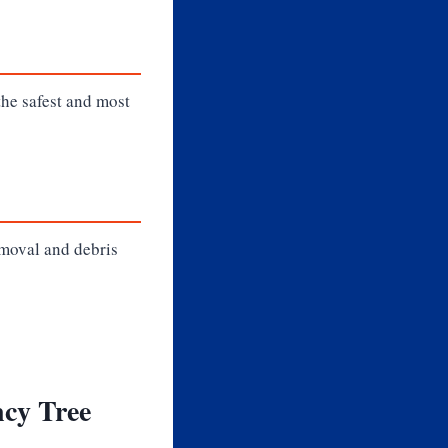
the safest and most
emoval and debris
cy Tree