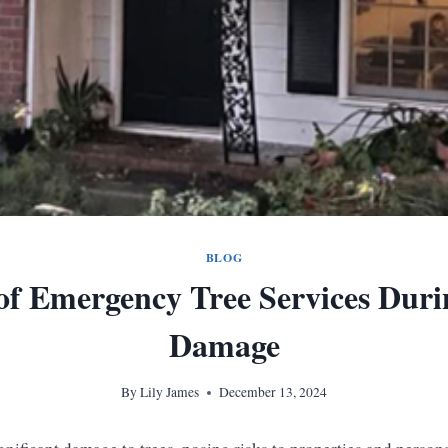
BLOG
 of Emergency Tree Services Dur
Damage
By
Lily James
December 13, 2024