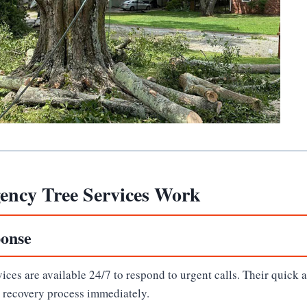
ncy Tree Services Work
onse
ces are available 24/7 to respond to urgent calls. Their quick 
e recovery process immediately.