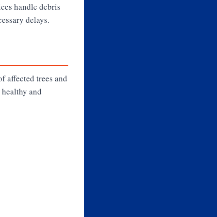
vices handle debris
cessary delays.
f affected trees and
 healthy and