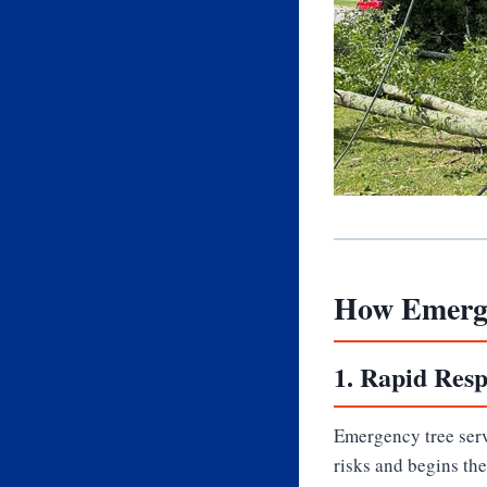
How Emerge
1.
Rapid Resp
Emergency tree servi
risks and begins th