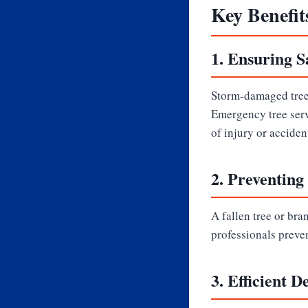
Key Benefit
1.
Ensuring S
Storm-damaged trees
Emergency tree serv
of injury or acciden
2.
Preventing
A fallen tree or bra
professionals preve
3.
Efficient D