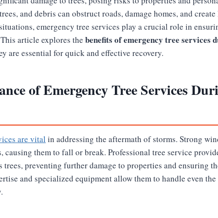
nificant damage to trees, posing risks to properties and persona
trees, and debris can obstruct roads, damage homes, and create
situations, emergency tree services play a crucial role in ensuri
benefits of emergency tree services 
This article explores the
y are essential for quick and effective recovery.
ance of Emergency Tree Services Dur
ices are vital
in addressing the aftermath of storms. Strong win
s, causing them to fall or break. Professional tree service provi
 trees, preventing further damage to properties and ensuring th
pertise and specialized equipment allow them to handle even the
.