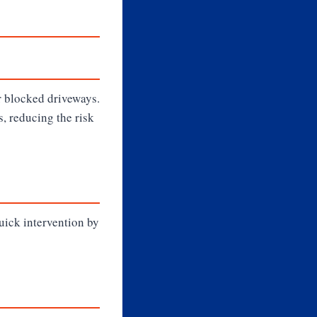
r blocked driveways.
, reducing the risk
Quick intervention by