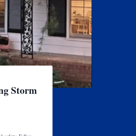
ing Storm