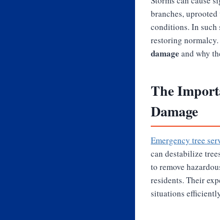
Storms can cause sig
branches, uprooted 
conditions. In such 
restoring normalcy. 
damage
and why the
The Import
Damage
Emergency tree serv
can destabilize tree
to remove hazardous
residents. Their ex
situations efficiently