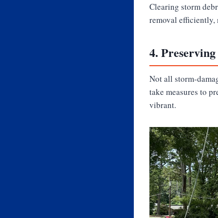
Clearing storm debri
removal efficiently,
4.
Preserving
Not all storm-damag
take measures to pr
vibrant.