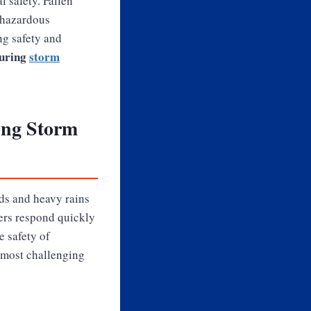
l safety. Fallen
 hazardous
ng safety and
during
storm
ing Storm
ds and heavy rains
ders respond quickly
e safety of
 most challenging