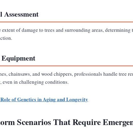
al Assessment
e extent of damage to trees and surrounding areas, determining 
action.
d Equipment
anes, chainsaws, and wood chippers, professionals handle tree r
y, even in challenging conditions.
Role of Genetics in Aging and Longevity
rm Scenarios That Require Emergen