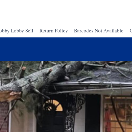
obby Lobby Sell
Return Policy
Barcodes Not Available
G