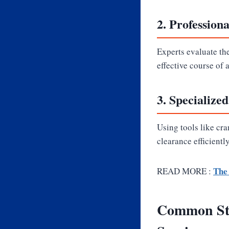
2.
Profession
Experts evaluate th
effective course of 
3.
Specialize
Using tools like cr
clearance efficientl
The 
READ MORE :
Common Sto