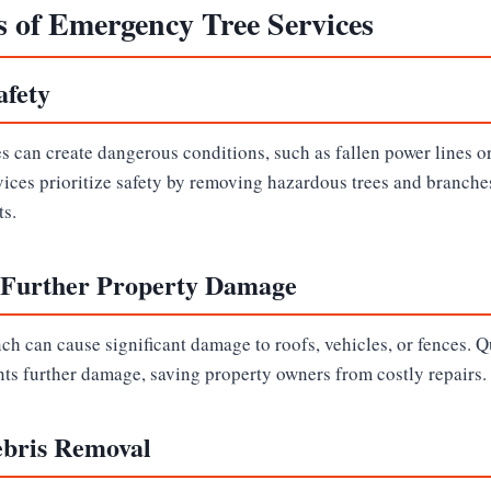
s of Emergency Tree Services
afety
 can create dangerous conditions, such as fallen power lines o
ices prioritize safety by removing hazardous trees and branches
ts.
 Further Property Damage
nch can cause significant damage to roofs, vehicles, or fences. 
nts further damage, saving property owners from costly repairs.
ebris Removal