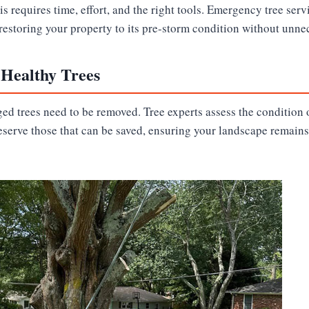
s requires time, effort, and the right tools. Emergency tree ser
 restoring your property to its pre-storm condition without unne
 Healthy Trees
ed trees need to be removed. Tree experts assess the condition o
eserve those that can be saved, ensuring your landscape remains