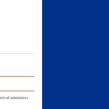
arrival minimizes