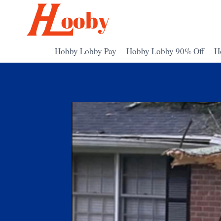
Skip
to
content
Hobby Lobby Pay
Hobby Lobby 90% Off
H