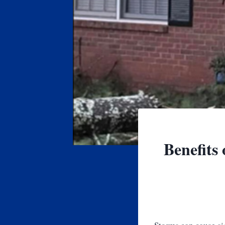
Benefits