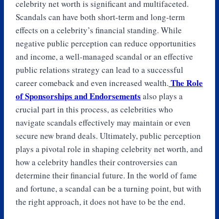
celebrity net worth is significant and multifaceted.
Scandals can have both short-term and long-term
effects on a celebrity’s financial standing. While
negative public perception can reduce opportunities
and income, a well-managed scandal or an effective
public relations strategy can lead to a successful
The Role
career comeback and even increased wealth.
of Sponsorships and Endorsements
also plays a
crucial part in this process, as celebrities who
navigate scandals effectively may maintain or even
secure new brand deals. Ultimately, public perception
plays a pivotal role in shaping celebrity net worth, and
how a celebrity handles their controversies can
determine their financial future. In the world of fame
and fortune, a scandal can be a turning point, but with
the right approach, it does not have to be the end.