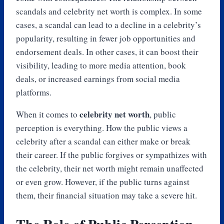
scandals and celebrity net worth is complex. In some
cases, a scandal can lead to a decline in a celebrity’s
popularity, resulting in fewer job opportunities and
endorsement deals. In other cases, it can boost their
visibility, leading to more media attention, book
deals, or increased earnings from social media
platforms.
celebrity net worth
When it comes to
, public
perception is everything. How the public views a
celebrity after a scandal can either make or break
their career. If the public forgives or sympathizes with
the celebrity, their net worth might remain unaffected
or even grow. However, if the public turns against
them, their financial situation may take a severe hit.