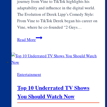
journey from Vine to TikTok highlights his
adaptability and influence in the digital world.
The Evolution of Derek Lipp’s Comedy Style:
From Vine to TikTok Derek began his career on
Vine, where he co-founded “2 Guys…
The
Read More
Impact
of
Derek
Lipp
on
Entertainment
the
TikTok
Top 10 Underrated TV Shows
Creator
You Should Watch Now
Community