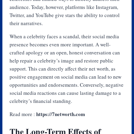
audience. Today, however, platforms like Instagram,
Twitter, and YouTube give stars the ability to control
their narratives.
When a celebrity faces a scandal, their social media
presence becomes even more important. A well-
crafted apology or an open, honest conversation can
help repair a celebrity’s image and restore public
support. This can directly affect their net worth, as
positive engagement on social media can lead to new
opportunities and endorsements. Conversely, negative
social media reactions can cause lasting damage to a
celebrity’s financial standing.
https://7networth.com
Read more :
The Long-Term Effects of