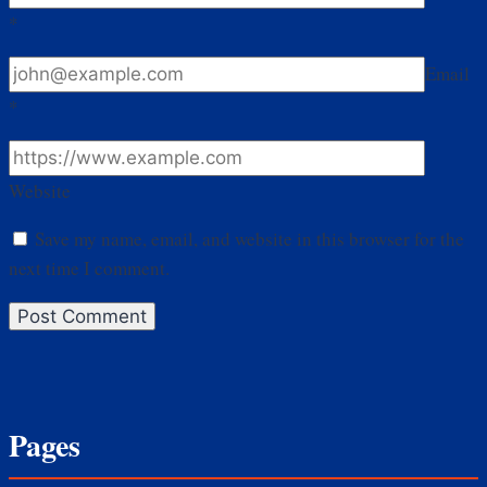
*
Email
*
Website
Save my name, email, and website in this browser for the
next time I comment.
Pages