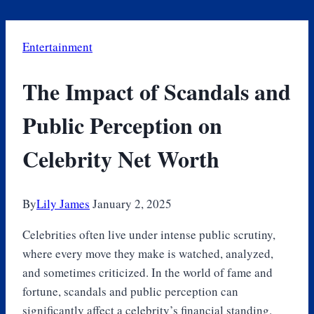
Entertainment
The Impact of Scandals and
Public Perception on
Celebrity Net Worth
By
Lily James
January 2, 2025
Celebrities often live under intense public scrutiny,
where every move they make is watched, analyzed,
and sometimes criticized. In the world of fame and
fortune, scandals and public perception can
significantly affect a celebrity’s financial standing.