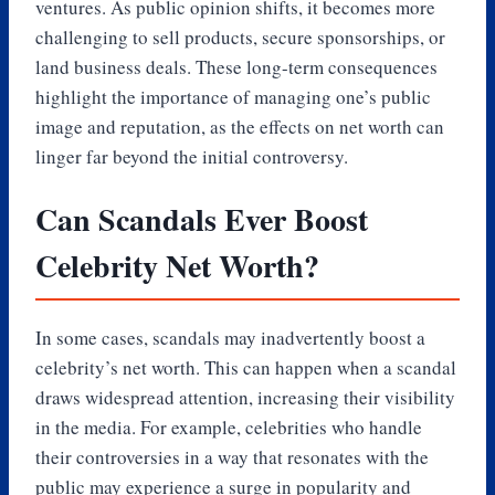
ventures. As public opinion shifts, it becomes more
challenging to sell products, secure sponsorships, or
land business deals. These long-term consequences
highlight the importance of managing one’s public
image and reputation, as the effects on net worth can
linger far beyond the initial controversy.
Can Scandals Ever Boost
Celebrity Net Worth?
In some cases, scandals may inadvertently boost a
celebrity’s net worth. This can happen when a scandal
draws widespread attention, increasing their visibility
in the media. For example, celebrities who handle
their controversies in a way that resonates with the
public may experience a surge in popularity and