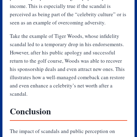
income. This is especially true if the scandal is
perceived as being part of the “celebrity culture” or is
seen as an example of overcoming adversity.
Take the example of Tiger Woods, whose infidelity
scandal led to a temporary drop in his endorsements.
However, after his public apology and successful
return to the golf course, Woods was able to recover
his sponsorship deals and even attract new ones. This
illustrates how a well-managed comeback can restore
and even enhance a celebrity’s net worth after a
scandal.
Conclusion
The impact of scandals and public perception on