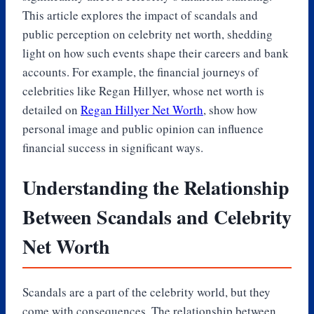
This article explores the impact of scandals and
public perception on celebrity net worth, shedding
light on how such events shape their careers and bank
accounts. For example, the financial journeys of
celebrities like Regan Hillyer, whose net worth is
detailed on
Regan Hillyer Net Worth
, show how
personal image and public opinion can influence
financial success in significant ways.
Understanding the Relationship
Between Scandals and Celebrity
Net Worth
Scandals are a part of the celebrity world, but they
come with consequences. The relationship between