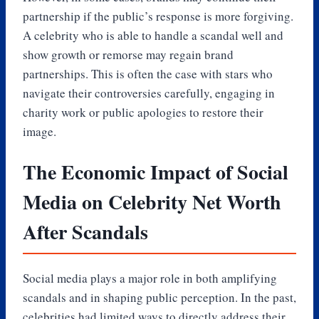
partnership if the public’s response is more forgiving.
A celebrity who is able to handle a scandal well and
show growth or remorse may regain brand
partnerships. This is often the case with stars who
navigate their controversies carefully, engaging in
charity work or public apologies to restore their
image.
The Economic Impact of Social
Media on Celebrity Net Worth
After Scandals
Social media plays a major role in both amplifying
scandals and in shaping public perception. In the past,
celebrities had limited ways to directly address their