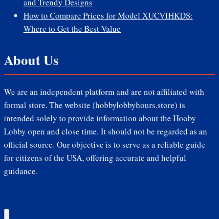
and Trendy Designs
How to Compare Prices for Model XUCVIHKDS:
Where to Get the Best Value
About Us
We are an independent platform and are not affiliated with
formal store. The website (hobbylobbyhours.store) is
intended solely to provide information about the Hooby
Lobby open and close time. It should not be regarded as an
official source. Our objective is to serve as a reliable guide
for citizens of the USA, offering accurate and helpful
guidance.