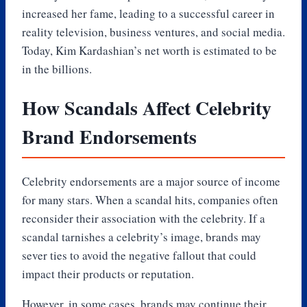
increased her fame, leading to a successful career in
reality television, business ventures, and social media.
Today, Kim Kardashian’s net worth is estimated to be
in the billions.
How Scandals Affect Celebrity
Brand Endorsements
Celebrity endorsements are a major source of income
for many stars. When a scandal hits, companies often
reconsider their association with the celebrity. If a
scandal tarnishes a celebrity’s image, brands may
sever ties to avoid the negative fallout that could
impact their products or reputation.
However, in some cases, brands may continue their