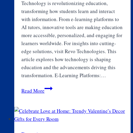
Technology is revolutionizing education,
transforming how students learn and interact
with information. From e-learning platforms to
AI tutors, innovative tools are making education
more accessible, personalized, and engaging for
learners worldwide. For insights into cutting-
edge solutions, visit Revo Technologies. This
article explores how technology is shaping
education and the advancements driving this
transformation. E-Learning Platforms:…
How
Read More
Technology
is
Shaping
Education:
From