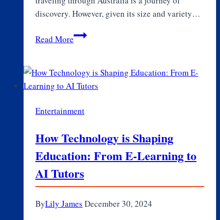
traveling through Australia is a journey of
discovery. However, given its size and variety…
Travel
Read More
Australia
Like
a
Pro:
Insights
Entertainment
and
Tips
How Technology is Shaping
for
Education: From E-Learning to
a
Memorable
AI Tutors
Trip
By
Lily James
December 30, 2024