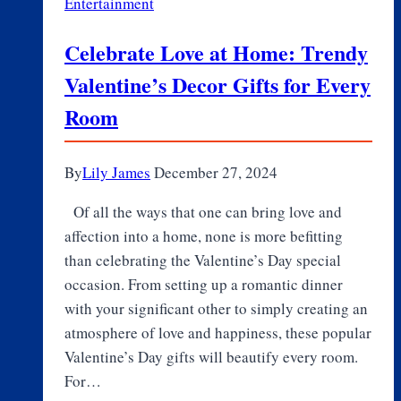
Entertainment
E-
Learning
Celebrate Love at Home: Trendy
to
Valentine’s Decor Gifts for Every
AI
Tutors
Room
By
Lily James
December 27, 2024
Of all the ways that one can bring love and
affection into a home, none is more befitting
than celebrating the Valentine’s Day special
occasion. From setting up a romantic dinner
with your significant other to simply creating an
atmosphere of love and happiness, these popular
Valentine’s Day gifts will beautify every room.
For…