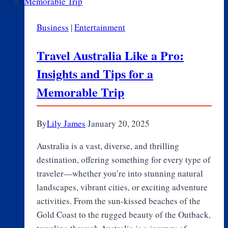
Timeless
Wardrobe
Business
|
Entertainment
That
Works
Travel Australia Like a Pro:
Year-
Insights and Tips for a
Round
Memorable Trip
By
Lily James
January 20, 2025
Australia is a vast, diverse, and thrilling
destination, offering something for every type of
traveler—whether you’re into stunning natural
landscapes, vibrant cities, or exciting adventure
activities. From the sun-kissed beaches of the
Gold Coast to the rugged beauty of the Outback,