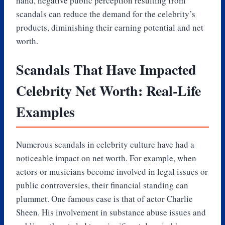
hand, negative public perception resulting from
scandals can reduce the demand for the celebrity’s
products, diminishing their earning potential and net
worth.
Scandals That Have Impacted
Celebrity Net Worth: Real-Life
Examples
Numerous scandals in celebrity culture have had a
noticeable impact on net worth. For example, when
actors or musicians become involved in legal issues or
public controversies, their financial standing can
plummet. One famous case is that of actor Charlie
Sheen. His involvement in substance abuse issues and