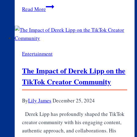
Celebrate
Read More
Love
at
Home:
Trendy
Valentine’s
Entertainment
Decor
Gifts
The Impact of Derek Lipp on the
for
TikTok Creator Community
Every
Room
By
Lily James
December 25, 2024
Derek Lipp has profoundly shaped the TikTok
creator community with his engaging content,
authentic approach, and collaborations. His