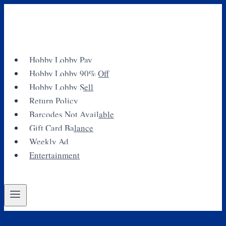
Skip
to
content
Hobby Lobby Pay
Hobby Lobby 90% Off
Hobby Lobby Sell
Return Policy
Barcodes Not Available
Gift Card Balance
Weekly Ad
Entertainment