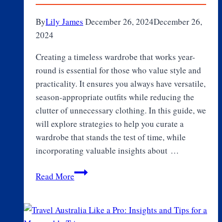
By
Lily James
December 26, 2024
December 26,
2024
Creating a timeless wardrobe that works year-
round is essential for those who value style and
practicality. It ensures you always have versatile,
season-appropriate outfits while reducing the
clutter of unnecessary clothing. In this guide, we
will explore strategies to help you curate a
wardrobe that stands the test of time, while
incorporating valuable insights about …
How
Read More
to
Build
a