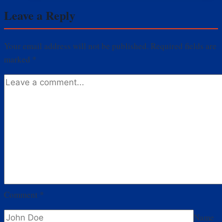
TV
Leave a Reply
Shows
You
Should
Your email address will not be published.
Required fields are
Watch
marked
*
Now
Comment
*
Name