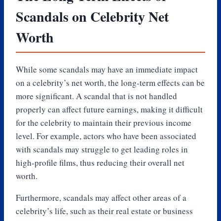
Scandals on Celebrity Net
Worth
While some scandals may have an immediate impact
on a celebrity’s net worth, the long-term effects can be
more significant. A scandal that is not handled
properly can affect future earnings, making it difficult
for the celebrity to maintain their previous income
level. For example, actors who have been associated
with scandals may struggle to get leading roles in
high-profile films, thus reducing their overall net
worth.
Furthermore, scandals may affect other areas of a
celebrity’s life, such as their real estate or business