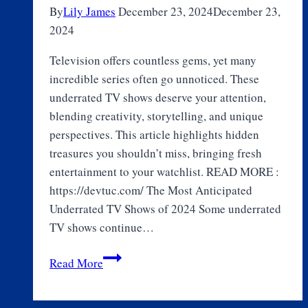
By
Lily James
December 23, 2024
December 23,
2024
Television offers countless gems, yet many
incredible series often go unnoticed. These
underrated TV shows deserve your attention,
blending creativity, storytelling, and unique
perspectives. This article highlights hidden
treasures you shouldn’t miss, bringing fresh
entertainment to your watchlist. READ MORE :
https://devtuc.com/ The Most Anticipated
Underrated TV Shows of 2024 Some underrated
TV shows continue…
Top
Read More
10
Underrated