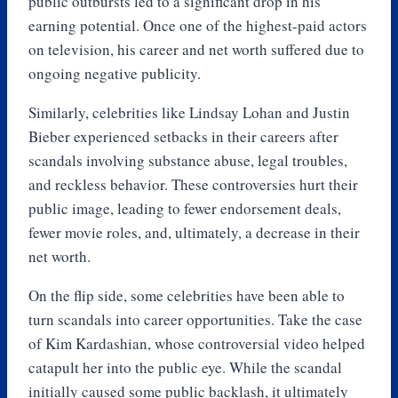
public outbursts led to a significant drop in his
earning potential. Once one of the highest-paid actors
on television, his career and net worth suffered due to
ongoing negative publicity.
Similarly, celebrities like Lindsay Lohan and Justin
Bieber experienced setbacks in their careers after
scandals involving substance abuse, legal troubles,
and reckless behavior. These controversies hurt their
public image, leading to fewer endorsement deals,
fewer movie roles, and, ultimately, a decrease in their
net worth.
On the flip side, some celebrities have been able to
turn scandals into career opportunities. Take the case
of Kim Kardashian, whose controversial video helped
catapult her into the public eye. While the scandal
initially caused some public backlash, it ultimately