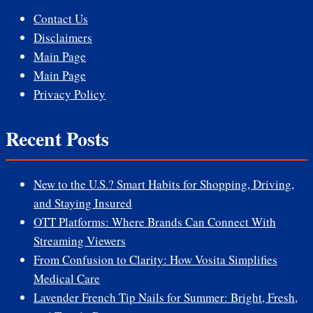
Contact Us
Disclaimers
Main Page
Main Page
Privacy Policy
Recent Posts
New to the U.S.? Smart Habits for Shopping, Driving,
and Staying Insured
OTT Platforms: Where Brands Can Connect With
Streaming Viewers
From Confusion to Clarity: How Vosita Simplifies
Medical Care
Lavender French Tip Nails for Summer: Bright, Fresh,