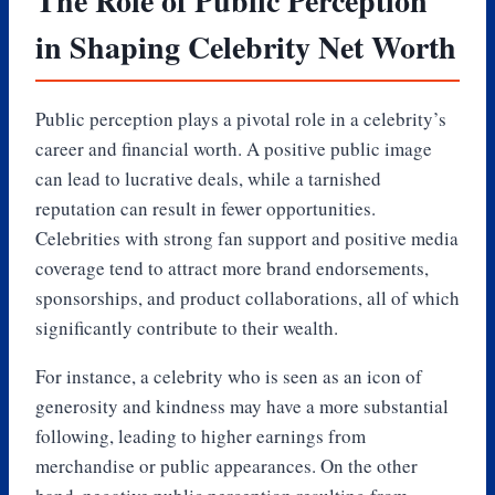
The Role of Public Perception
in Shaping Celebrity Net Worth
Public perception plays a pivotal role in a celebrity’s
career and financial worth. A positive public image
can lead to lucrative deals, while a tarnished
reputation can result in fewer opportunities.
Celebrities with strong fan support and positive media
coverage tend to attract more brand endorsements,
sponsorships, and product collaborations, all of which
significantly contribute to their wealth.
For instance, a celebrity who is seen as an icon of
generosity and kindness may have a more substantial
following, leading to higher earnings from
merchandise or public appearances. On the other