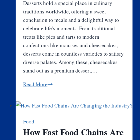
Desserts hold a special place in culinary
traditions worldwide, offering a sweet
conclusion to meals and a delightful way to
celebrate life’s moments. From traditional
treats like pies and tarts to modern
confections like mousses and cheesecakes,
desserts come in countless varieties to satisfy
diverse palates. Among these, cheesecakes
stand out as a premium dessert,…
A
Read More
Journey
Through
the
World
Food
of
How Fast Food Chains Are
Desserts: