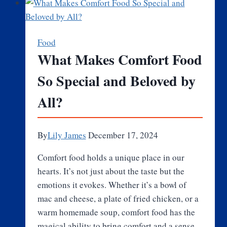
Chains
Are
Changing
Food
the
What Makes Comfort Food
Industry?
So Special and Beloved by
All?
By
Lily James
December 17, 2024
Comfort food holds a unique place in our
hearts. It’s not just about the taste but the
emotions it evokes. Whether it’s a bowl of
mac and cheese, a plate of fried chicken, or a
warm homemade soup, comfort food has the
magical ability to bring comfort and a sense