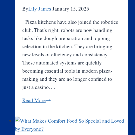
By
Lily James
January 15, 2025
Pizza kitchens have also joined the robotics
club. That’s right, robots are now handling
tasks like dough preparation and topping
selection in the kitchen. They are bringing
new levels of efficiency and consistency.
These automated systems are quickly
becoming essential tools in modern pizza-
making and they are no longer confined to
just a casino….
The
Read More
Emergence
of
Automated
Pizza