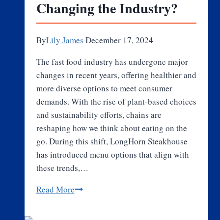
Changing the Industry?
Exploring
Cheesecakes
as
By
Lily James
December 17, 2024
a
Premium
The fast food industry has undergone major
Delight
changes in recent years, offering healthier and
more diverse options to meet consumer
demands. With the rise of plant-based choices
and sustainability efforts, chains are
reshaping how we think about eating on the
go. During this shift, LongHorn Steakhouse
has introduced menu options that align with
these trends,…
How
Read More
Fast
Food