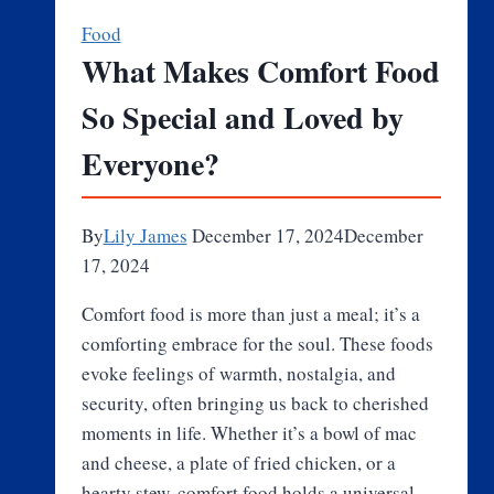
Chefs:
Food
Robotics
What Makes Comfort Food
in
So Special and Loved by
the
Pizza
Everyone?
Kitchen
By
Lily James
December 17, 2024
December
17, 2024
Comfort food is more than just a meal; it’s a
comforting embrace for the soul. These foods
evoke feelings of warmth, nostalgia, and
security, often bringing us back to cherished
moments in life. Whether it’s a bowl of mac
and cheese, a plate of fried chicken, or a
hearty stew, comfort food holds a universal…