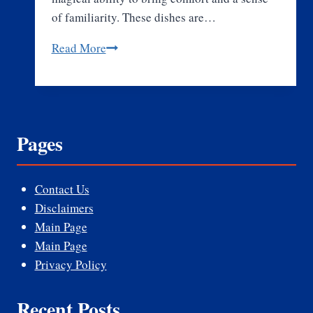
of familiarity. These dishes are…
What
Read More
Makes
Comfort
Food
So
Pages
Special
and
Beloved
Contact Us
by
Disclaimers
All?
Main Page
Main Page
Privacy Policy
Recent Posts