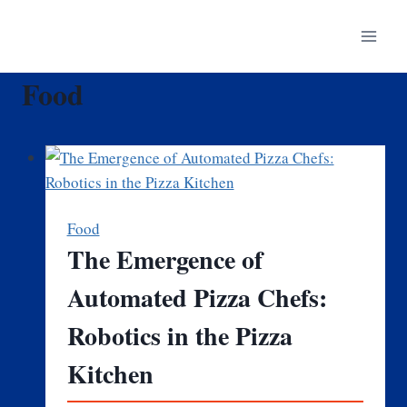
Skip
to
content
Food
Food
The Emergence of
Automated Pizza Chefs:
Robotics in the Pizza
Kitchen