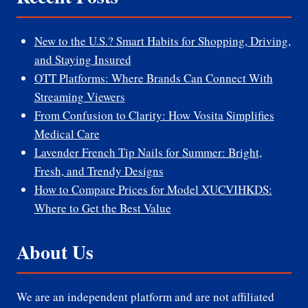
New to the U.S.? Smart Habits for Shopping, Driving,
and Staying Insured
OTT Platforms: Where Brands Can Connect With
Streaming Viewers
From Confusion to Clarity: How Vosita Simplifies
Medical Care
Lavender French Tip Nails for Summer: Bright,
Fresh, and Trendy Designs
How to Compare Prices for Model XUCVIHKDS:
Where to Get the Best Value
About Us
We are an independent platform and are not affiliated