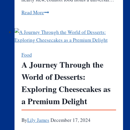
What
Read More
Makes
Comfort
Food
So
Special
Food
and
A Journey Through the
Loved
World of Desserts:
by
Everyone?
Exploring Cheesecakes as
a Premium Delight
By
Lily James
December 17, 2024